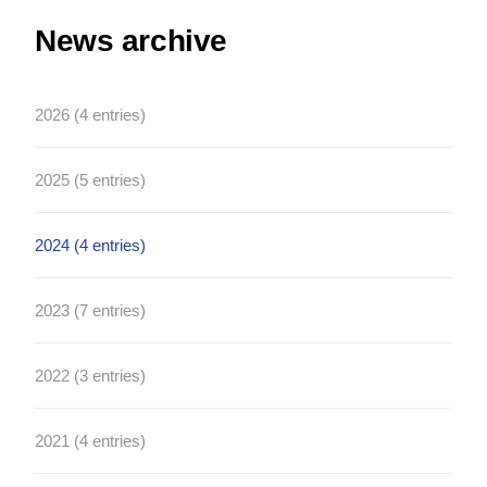
News archive
2026 (4 entries)
2025 (5 entries)
2024 (4 entries)
2023 (7 entries)
2022 (3 entries)
2021 (4 entries)