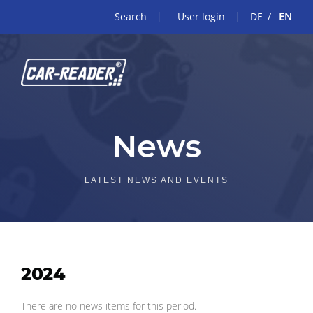
Search
User login
DE
EN
News
LATEST NEWS AND EVENTS
2024
There are no news items for this period.