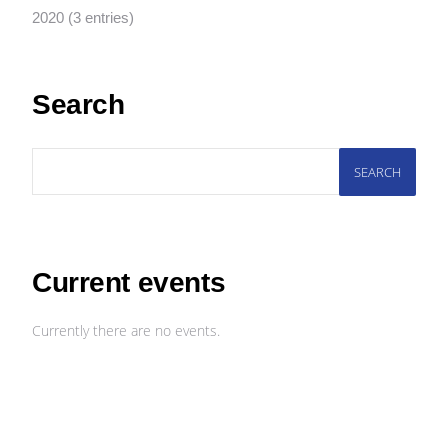
2020 (3 entries)
Search
SEARCH
Current events
Currently there are no events.