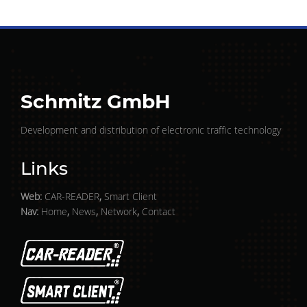
Schmitz GmbH
Development and distribution of electronic traffic technology
Links
Web:
CAR-READER
,
Smart Client
Nav:
Home
,
News
,
Network
,
Contact